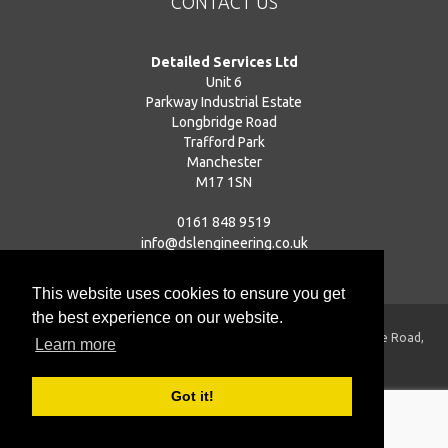
CONTACT US
Detailed Services Ltd
Unit 6
Parkway Industrial Estate
Longbridge Road
Trafford Park
Manchester
M17 1SN
0161 848 9519
info@dslengineering.co.uk
This website uses cookies to ensure you get
the best experience on our website.
Registered Address: Unit 6, Parkway Industrial Estate, Longbridge Road,
Learn more
Trafford Park, Manchester, M17 1SN
Registered in England | Company Number: 04559212
Got it!
© 2009-2026
Detailed Services Ltd
| All Rights Reserved
Web Design Preston
| Valid
XHTML