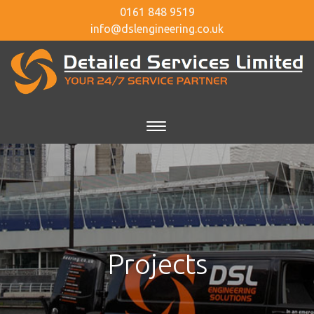
0161 848 9519
info@dslengineering.co.uk
Projects