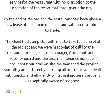
service for the restaurant with no disruption to the
operation of the restaurant throughout the day.
By the end of the project, the restaurant had been given a
new lease of life at minimal cost and with no disruption
to trade.
The client had complete faith in us to take full control of
the project and we were first point of call for the
restaurant manager, store manager, floor contractor,
security guard and the area maintenance manager.
Throughout our time on site, we managed the project
smoothly and efficiently ensuring all problems were dealt
with quickly and efficiently whilst making sure the client
was kept fully aware of progress.