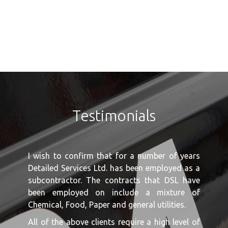
Testimonials
I wish to confirm that for a number of years
Detailed Services Ltd. has been employed as a
subcontractor. The contracts that DSL have
been employed on include a mixture of
Chemical, Food, Paper and general utilities.
All of the above clients require a high level of