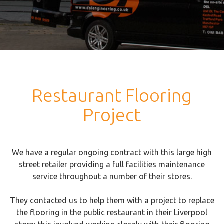
Restaurant Flooring
Project
We have a regular ongoing contract with this large high
street retailer providing a full facilities maintenance
service throughout a number of their stores.
They contacted us to help them with a project to replace
the flooring in the public restaurant in their Liverpool