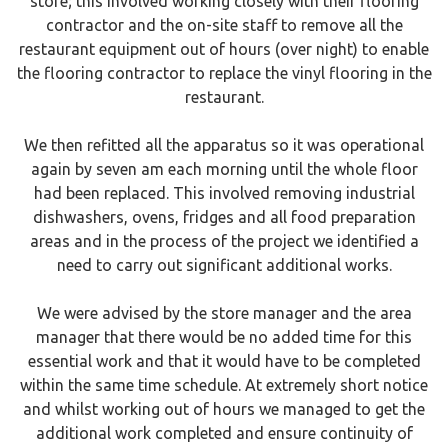
store; this involved working closely with their flooring
contractor and the on-site staff to remove all the
restaurant equipment out of hours (over night) to enable
the flooring contractor to replace the vinyl flooring in the
restaurant.
We then refitted all the apparatus so it was operational
again by seven am each morning until the whole floor
had been replaced. This involved removing industrial
dishwashers, ovens, fridges and all food preparation
areas and in the process of the project we identified a
need to carry out significant additional works.
We were advised by the store manager and the area
manager that there would be no added time for this
essential work and that it would have to be completed
within the same time schedule. At extremely short notice
and whilst working out of hours we managed to get the
additional work completed and ensure continuity of