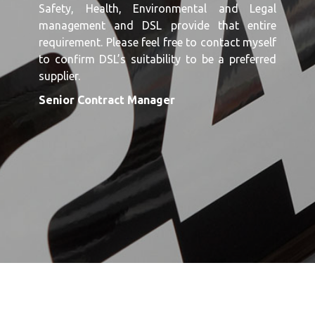
Safety, Health, Environmental and Legal
management and DSL provide that entire
requirement. Please feel free to contact myself
to confirm DSL’s suitability to be a preferred
supplier.
Senior Contract Manager