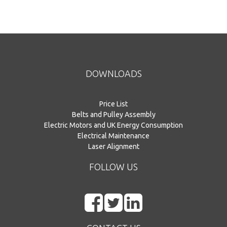
DOWNLOADS
Price List
Belts and Pulley Assembly
Electric Motors and UK Energy Consumption
Electrical Maintenance
Laser Alignment
FOLLOW US